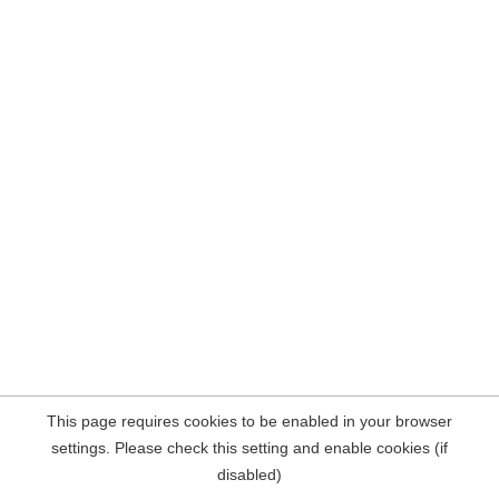
This page requires cookies to be enabled in your browser
settings. Please check this setting and enable cookies (if
disabled)