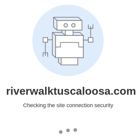
riverwalktuscaloosa.com
Checking the site connection security